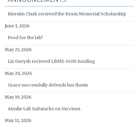
Kierstin Clark recieved the Krum Memorial Scholarship
June 1, 2026
Food for the lab!
May 25, 2026
Liz Gurysh recieved LBME-SOM funding
May 20, 2026
Grace successfully defends her thesis
May 19, 2026
Ainslie Lab Substacks on Vaccines
May 11, 2026