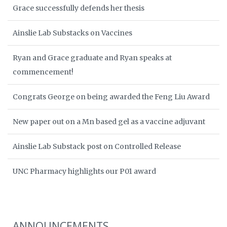
Grace successfully defends her thesis
Ainslie Lab Substacks on Vaccines
Ryan and Grace graduate and Ryan speaks at
commencement!
Congrats George on being awarded the Feng Liu Award
New paper out on a Mn based gel as a vaccine adjuvant
Ainslie Lab Substack post on Controlled Release
UNC Pharmacy highlights our P01 award
ANNOUNCEMENTS