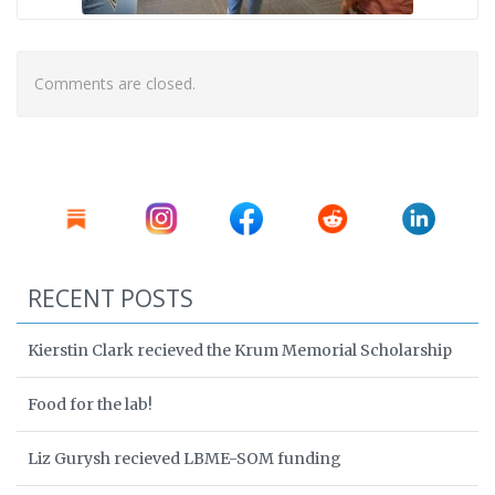
Comments are closed.
RECENT POSTS
Kierstin Clark recieved the Krum Memorial Scholarship
Food for the lab!
Liz Gurysh recieved LBME-SOM funding