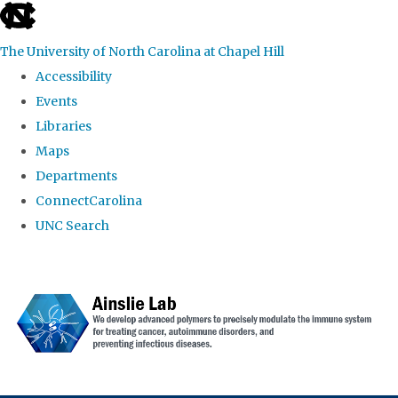
skip to the end of the global utility bar
The University of North Carolina at Chapel Hill
Accessibility
Events
Libraries
Maps
Departments
ConnectCarolina
UNC Search
Skip to main content