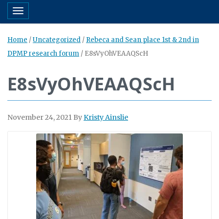
Toggle navigation
Home
/
Uncategorized
/
Rebeca and Sean place 1st & 2nd in
DPMP research forum
/
E8sVyOhVEAAQScH
E8sVyOhVEAAQScH
November 24, 2021
By
Kristy Ainslie